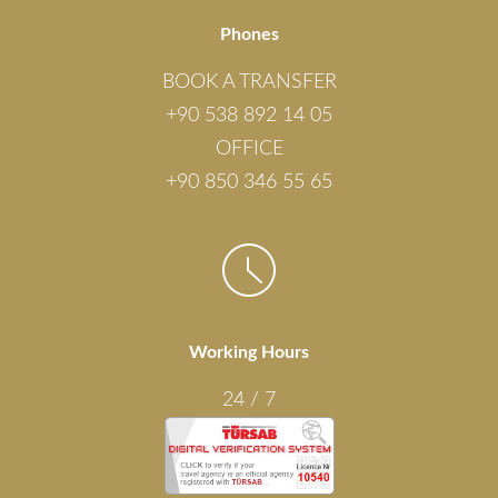
Phones
BOOK A TRANSFER
+90 538 892 14 05
OFFICE
+90 850 346 55 65
Working Hours
24 / 7