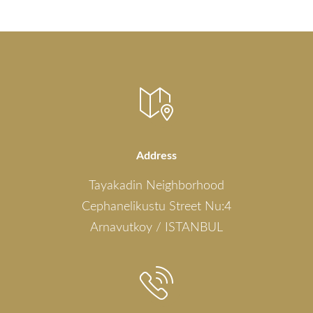
Address
Tayakadin Neighborhood
Cephanelikustu Street Nu:4
Arnavutkoy / ISTANBUL